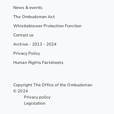
News & events
The Ombudsman Act
Whistleblower Protection Function
Contact us
Archive - 2013 - 2024
Privacy Policy
Human Rights Factsheets
Copyright The Office of the Ombudsman
© 2024
Privacy policy
Legislation