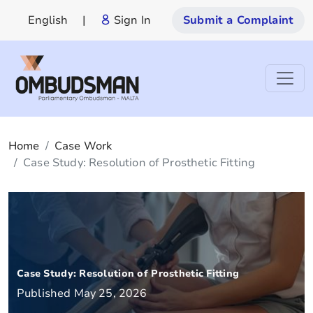
English
|
Sign In
Submit a Complaint
Home
Case Work
Case Study: Resolution of Prosthetic Fitting
Case Study: Resolution of Prosthetic Fitting
Published May 25, 2026