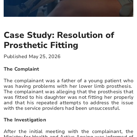
Case Study: Resolution of
Prosthetic Fitting
Published May 25, 2026
The Complaint
The complainant was a father of a young patient who
was having problems with her lower limb prosthesis.
The complainant was alleging that the prosthesis that
was fitted to his daughter was not fitting her properly
and that his repeated attempts to address the issue
with the service providers had been unsuccessful.
The Investigation
After the initial meeting with the complainant, the
Ministry for Health and Active Ageing was informed of