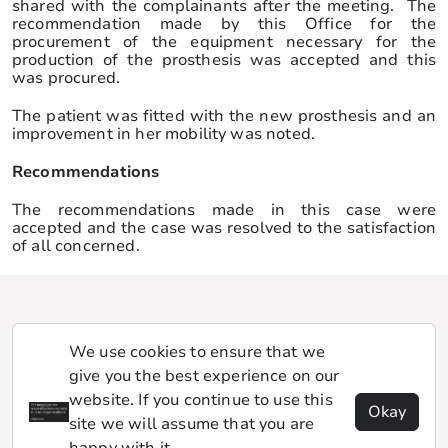
shared with the complainants after the meeting. The
recommendation made by this Office for the
procurement of the equipment necessary for the
production of the prosthesis was accepted and this
was procured.
The patient was fitted with the new prosthesis and an
improvement in her mobility was noted.
Recommendations
The recommendations made in this case were
accepted and the case was resolved to the satisfaction
of all concerned.
We use cookies to ensure that we
give you the best experience on our
website. If you continue to use this
Okay
site we will assume that you are
happy with it