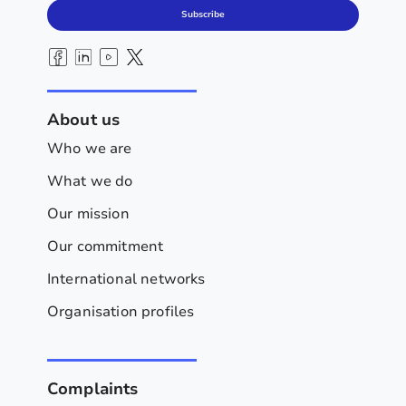
Subscribe
About us
Who we are
What we do
Our mission
Our commitment
International networks
Organisation profiles
Complaints