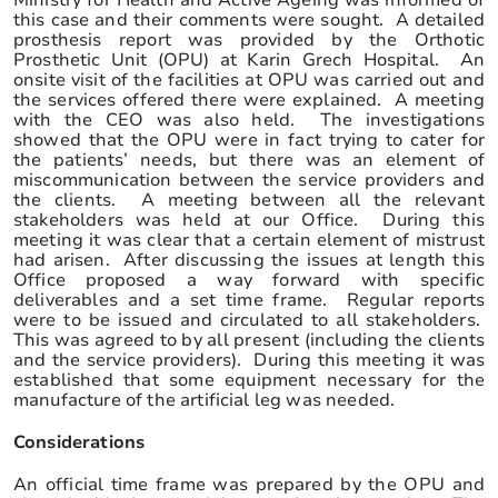
this case and their comments were sought. A detailed
prosthesis report was provided by the Orthotic
Prosthetic Unit (OPU) at Karin Grech Hospital. An
onsite visit of the facilities at OPU was carried out and
the services offered there were explained. A meeting
with the CEO was also held. The investigations
showed that the OPU were in fact trying to cater for
the patients’ needs, but there was an element of
miscommunication between the service providers and
the clients. A meeting between all the relevant
stakeholders was held at our Office.
During this
meeting it was clear that a certain element of mistrust
had arisen. After discussing the issues at length this
Office proposed a way forward with specific
deliverables and a set time frame. Regular reports
were to be issued and circulated to all stakeholders.
This was agreed to by all present (including the clients
and the service providers). During this meeting it was
established that some equipment necessary for the
manufacture of the artificial leg was needed.
Considerations
An official time frame was prepared by the OPU and