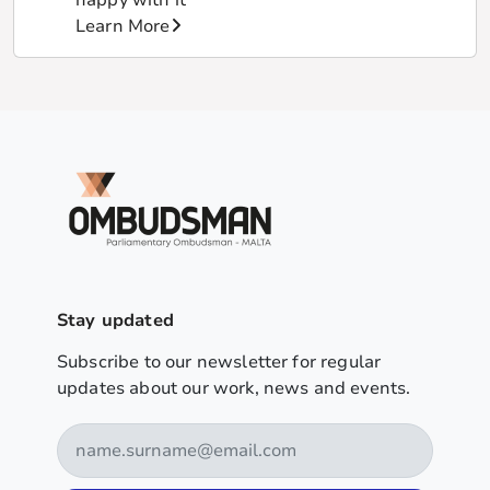
Learn More
Stay updated
Subscribe to our newsletter for regular
updates about our work, news and events.