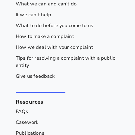
What we can and can't do
If we can't help
What to do before you come to us
How to make a complaint
How we deal with your complaint
Tips for resolving a complaint with a public
entity
Give us feedback
Resources
FAQs
Casework
Publications