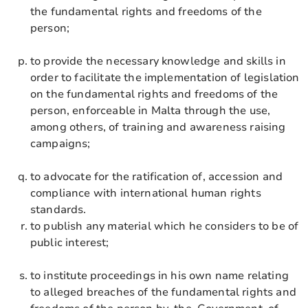
the fundamental rights and freedoms of the
person;
to provide the necessary knowledge and skills in
order to facilitate the implementation of legislation
on the fundamental rights and freedoms of the
person, enforceable in Malta through the use,
among others, of training and awareness raising
campaigns;
to advocate for the ratification of, accession and
compliance with international human rights
standards.
to publish any material which he considers to be of
public interest;
to institute proceedings in his own name relating
to alleged breaches of the fundamental rights and