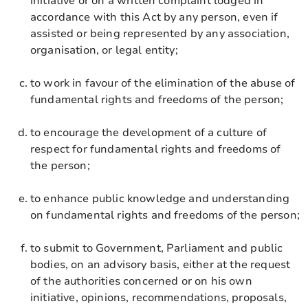
initiative or on a written complaint lodged in
accordance with this Act by any person, even if
assisted or being represented by any association,
organisation, or legal entity;
to work in favour of the elimination of the abuse of
fundamental rights and freedoms of the person;
to encourage the development of a culture of
respect for fundamental rights and freedoms of
the person;
to enhance public knowledge and understanding
on fundamental rights and freedoms of the person;
to submit to Government, Parliament and public
bodies, on an advisory basis, either at the request
of the authorities concerned or on his own
initiative, opinions, recommendations, proposals,