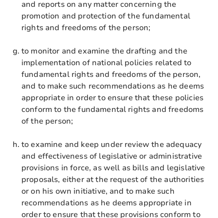
and reports on any matter concerning the
promotion and protection of the fundamental
rights and freedoms of the person;
to monitor and examine the drafting and the
implementation of national policies related to
fundamental rights and freedoms of the person,
and to make such recommendations as he deems
appropriate in order to ensure that these policies
conform to the fundamental rights and freedoms
of the person;
to examine and keep under review the adequacy
and effectiveness of legislative or administrative
provisions in force, as well as bills and legislative
proposals, either at the request of the authorities
or on his own initiative, and to make such
recommendations as he deems appropriate in
order to ensure that these provisions conform to