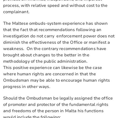
process, with relative speed and without cost to the
complainant.
The Maltese ombuds-system experience has shown
that the fact that recommendations following an
investigation do not carry enforcement power does not
diminish the effectiveness of the Office or manifest a
weakness. On the contrary recommendations have
brought about changes to the better in the
methodology of the public administration.
This positive experience can likewise be the case
where human rights are concerned in that the
Ombudsman may be able to encourage human rights
progress in other ways.
Should the Ombudsman be legally assigned the office
of promoter and protector of the fundamental rights
and freedoms of the person in Malta his functions
would include the following: