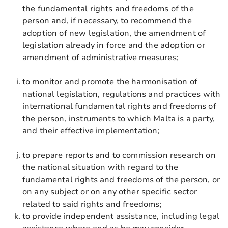
the fundamental rights and freedoms of the
person and, if necessary, to recommend the
adoption of new legislation, the amendment of
legislation already in force and the adoption or
amendment of administrative measures;
to monitor and promote the harmonisation of
national legislation, regulations and practices with
international fundamental rights and freedoms of
the person, instruments to which Malta is a party,
and their effective implementation;
to prepare reports and to commission research on
the national situation with regard to the
fundamental rights and freedoms of the person, or
on any subject or on any other specific sector
related to said rights and freedoms;
to provide independent assistance, including legal