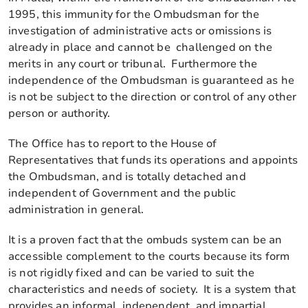
1995, this immunity for the Ombudsman for the
investigation of administrative acts or omissions is
already in place and cannot be challenged on the
merits in any court or tribunal. Furthermore the
independence of the Ombudsman is guaranteed as he
is not be subject to the direction or control of any other
person or authority.
The Office has to report to the House of
Representatives that funds its operations and appoints
the Ombudsman, and is totally detached and
independent of Government and the public
administration in general.
It is a proven fact that the ombuds system can be an
accessible complement to the courts because its form
is not rigidly fixed and can be varied to suit the
characteristics and needs of society. It is a system that
provides an informal, independent, and impartial