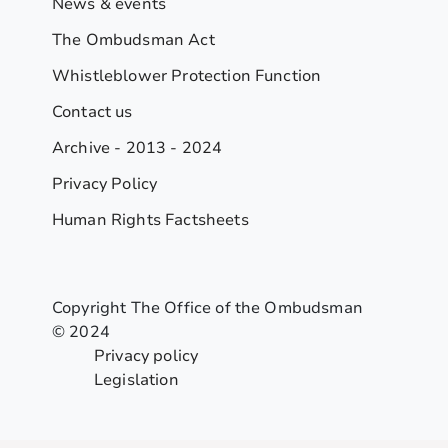
News & events
The Ombudsman Act
Whistleblower Protection Function
Contact us
Archive - 2013 - 2024
Privacy Policy
Human Rights Factsheets
Copyright The Office of the Ombudsman
© 2024
Privacy policy
Legislation