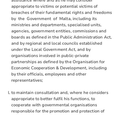
assistance where and as he may consider
appropriate to victims or potential victims of
breaches of their fundamental rights and freedoms
by the Government of Malta, including its
ministries and departments, specialised units,
agencies, government entities, commissions and
boards as defined in the Public Administration Act,
and by regional and local councils established
under the Local Government Act, and by
organisations involved in public-private
partnerships as defined by the Organisation for
Economic Cooperation & Development, including
by their officials, employees and other
representatives;
to maintain consultation and, where he considers
appropriate to better fulfil his functions, to
cooperate with governmental organisations
responsible for the promotion and protection of