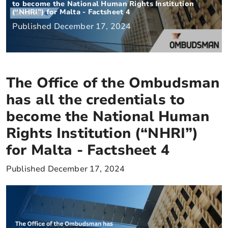
to become the National Human Rights Institution
(“NHRI”) for Malta - Factsheet 4
Published December 17, 2024
The Office of the Ombudsman
has all the credentials to
become the National Human
Rights Institution (“NHRI”)
for Malta - Factsheet 4
Published December 17, 2024