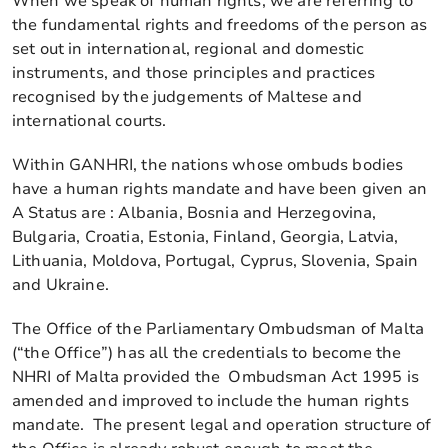
When we speak of human rights, we are referring to
the fundamental rights and freedoms of the person as
set out in international, regional and domestic
instruments, and those principles and practices
recognised by the judgements of Maltese and
international courts.
Within GANHRI, the nations whose ombuds bodies
have a human rights mandate and have been given an
A Status are : Albania, Bosnia and Herzegovina,
Bulgaria, Croatia, Estonia, Finland, Georgia, Latvia,
Lithuania, Moldova, Portugal, Cyprus, Slovenia, Spain
and Ukraine.
The Office of the Parliamentary Ombudsman of Malta
(“the Office”) has all the credentials to become the
NHRI of Malta provided the Ombudsman Act 1995 is
amended and improved to include the human rights
mandate. The present legal and operation structure of