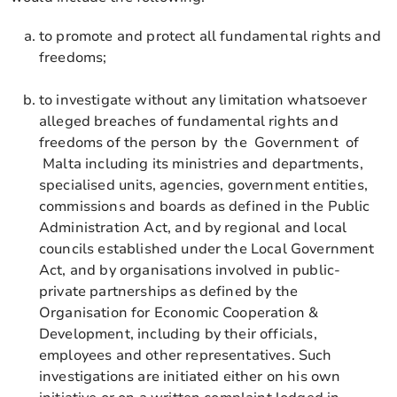
to promote and protect all fundamental rights and
freedoms;
to investigate without any limitation whatsoever
alleged breaches of fundamental rights and
freedoms of the person by the Government of
Malta including its ministries and departments,
specialised units, agencies, government entities,
commissions and boards as defined in the Public
Administration Act, and by regional and local
councils established under the Local Government
Act, and by organisations involved in public-
private partnerships as defined by the
Organisation for Economic Cooperation &
Development, including by their officials,
employees and other representatives. Such
investigations are initiated either on his own