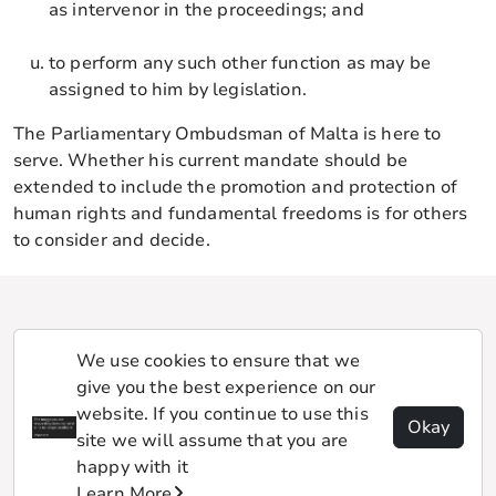
as intervenor in the proceedings; and
to perform any such other function as may be
assigned to him by legislation.
The Parliamentary Ombudsman of Malta is here to
serve. Whether his current mandate should be
extended to include the promotion and protection of
human rights and fundamental freedoms is for others
to consider and decide.
We use cookies to ensure that we
give you the best experience on our
website. If you continue to use this
Okay
site we will assume that you are
happy with it
Learn More