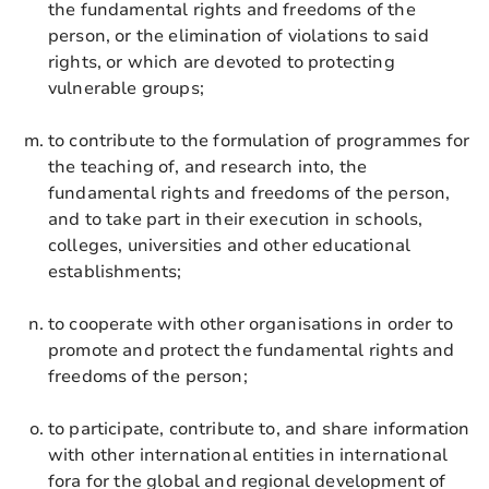
the fundamental rights and freedoms of the
person, or the elimination of violations to said
rights, or which are devoted to protecting
vulnerable groups;
to contribute to the formulation of programmes for
the teaching of, and research into, the
fundamental rights and freedoms of the person,
and to take part in their execution in schools,
colleges, universities and other educational
establishments;
to cooperate with other organisations in order to
promote and protect the fundamental rights and
freedoms of the person;
to participate, contribute to, and share information
with other international entities in international
fora for the global and regional development of