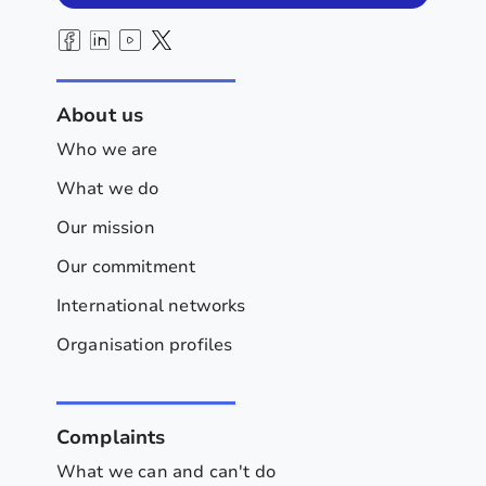
About us
Who we are
What we do
Our mission
Our commitment
International networks
Organisation profiles
Complaints
What we can and can't do