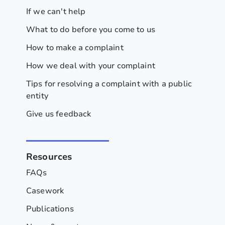
If we can't help
What to do before you come to us
How to make a complaint
How we deal with your complaint
Tips for resolving a complaint with a public
entity
Give us feedback
Resources
FAQs
Casework
Publications