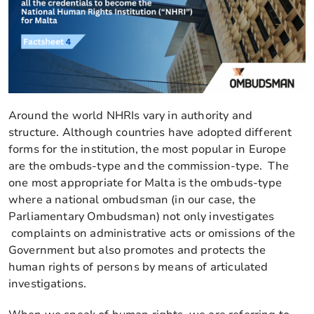
Around the world NHRIs vary in authority and
structure. Although countries have adopted different
forms for the institution, the most popular in Europe
are the ombuds-type and the commission-type. The
one most appropriate for Malta is the ombuds-type
where a national ombudsman (in our case, the
Parliamentary Ombudsman) not only investigates
complaints on administrative acts or omissions of the
Government but also promotes and protects the
human rights of persons by means of articulated
investigations.