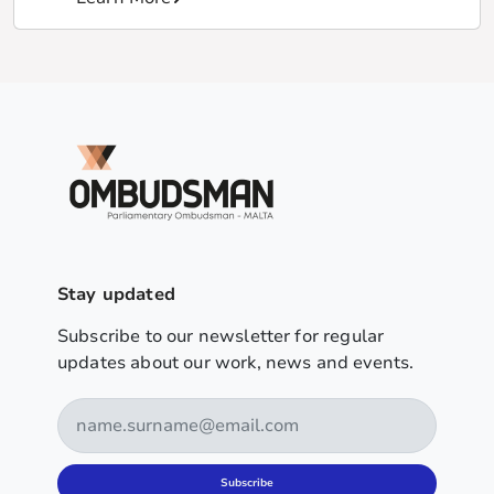
Stay updated
Subscribe to our newsletter for regular
updates about our work, news and events.
Subscribe