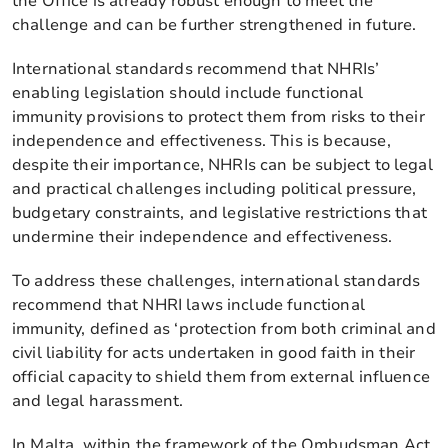
the Office is already robust enough to meet the
challenge and can be further strengthened in future.
International standards recommend that NHRIs’
enabling legislation should include functional
immunity provisions to protect them from risks to their
independence and effectiveness. This is because,
despite their importance, NHRIs can be subject to legal
and practical challenges including political pressure,
budgetary constraints, and legislative restrictions that
undermine their independence and effectiveness.
To address these challenges, international standards
recommend that NHRI laws include functional
immunity, defined as ‘protection from both criminal and
civil liability for acts undertaken in good faith in their
official capacity to shield them from external influence
and legal harassment.
In Malta, within the framework of the Ombudsman Act