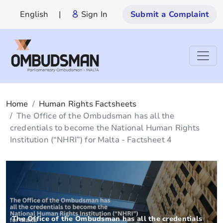
English
|
Sign In
Submit a Complaint
Home
Human Rights Factsheets
The Office of the Ombudsman has all the
credentials to become the National Human Rights
Institution (“NHRI”) for Malta - Factsheet 4
The Office of the Ombudsman has all the credentials