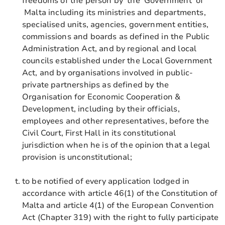
freedoms of the person by the Government of
Malta including its ministries and departments,
specialised units, agencies, government entities,
commissions and boards as defined in the Public
Administration Act, and by regional and local
councils established under the Local Government
Act, and by organisations involved in public-
private partnerships as defined by the
Organisation for Economic Cooperation &
Development, including by their officials,
employees and other representatives, before the
Civil Court, First Hall in its constitutional
jurisdiction when he is of the opinion that a legal
provision is unconstitutional;
to be notified of every application lodged in
accordance with article 46(1) of the Constitution of
Malta and article 4(1) of the European Convention
Act (Chapter 319) with the right to fully participate