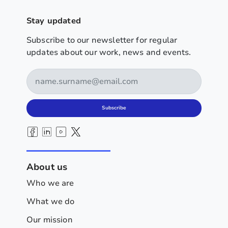
Stay updated
Subscribe to our newsletter for regular
updates about our work, news and events.
Subscribe
About us
Who we are
What we do
Our mission