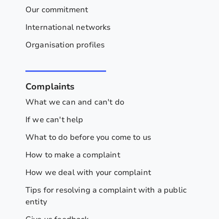
Our commitment
International networks
Organisation profiles
Complaints
What we can and can't do
If we can't help
What to do before you come to us
How to make a complaint
How we deal with your complaint
Tips for resolving a complaint with a public
entity