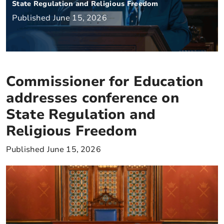
State Regulation and Religious Freedom
Published June 15, 2026
Commissioner for Education
addresses conference on
State Regulation and
Religious Freedom
Published June 15, 2026