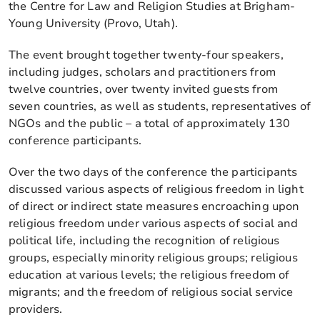
the Centre for Law and Religion Studies at Brigham-
Young University (Provo, Utah).
The event brought together twenty-four speakers,
including judges, scholars and practitioners from
twelve countries, over twenty invited guests from
seven countries, as well as students, representatives of
NGOs and the public – a total of approximately 130
conference participants.
Over the two days of the conference the participants
discussed various aspects of religious freedom in light
of direct or indirect state measures encroaching upon
religious freedom under various aspects of social and
political life, including the recognition of religious
groups, especially minority religious groups; religious
education at various levels; the religious freedom of
migrants; and the freedom of religious social service
providers.