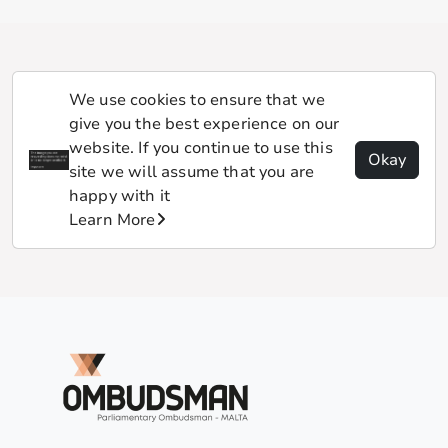
We use cookies to ensure that we
give you the best experience on our
website. If you continue to use this
Okay
site we will assume that you are
happy with it
Learn More