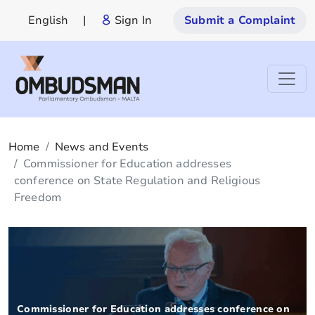
English
|
Sign In
Submit a Complaint
Home
News and Events
Commissioner for Education addresses
conference on State Regulation and Religious
Freedom
Commissioner for Education addresses conference on