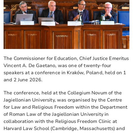
The Commissioner for Education, Chief Justice Emeritus
Vincent A. De Gaetano, was one of twenty-four
speakers at a conference in Kraków, Poland, held on 1
and 2 June 2026.
The conference, held at the Collegium Novum of the
Jagiellonian University, was organised by the Centre
for Law and Religious Freedom within the Department
of Roman Law of the Jagiellonian University in
collaboration with the Religious Freedom Clinic at
Harvard Law School (Cambridge, Massachusetts) and