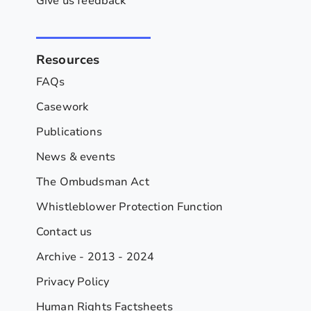
Give us feedback
Resources
FAQs
Casework
Publications
News & events
The Ombudsman Act
Whistleblower Protection Function
Contact us
Archive - 2013 - 2024
Privacy Policy
Human Rights Factsheets