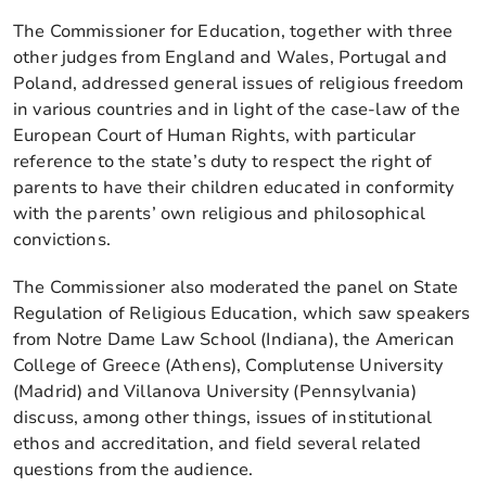
The Commissioner for Education, together with three
other judges from England and Wales, Portugal and
Poland, addressed general issues of religious freedom
in various countries and in light of the case-law of the
European Court of Human Rights, with particular
reference to the state’s duty to respect the right of
parents to have their children educated in conformity
with the parents’ own religious and philosophical
convictions.
The Commissioner also moderated the panel on State
Regulation of Religious Education, which saw speakers
from Notre Dame Law School (Indiana), the American
College of Greece (Athens), Complutense University
(Madrid) and Villanova University (Pennsylvania)
discuss, among other things, issues of institutional
ethos and accreditation, and field several related
questions from the audience.