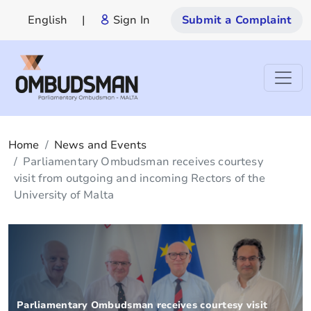
English
|
Sign In
Submit a Complaint
Home
News and Events
Parliamentary Ombudsman receives courtesy
visit from outgoing and incoming Rectors of the
University of Malta
Parliamentary Ombudsman receives courtesy visit