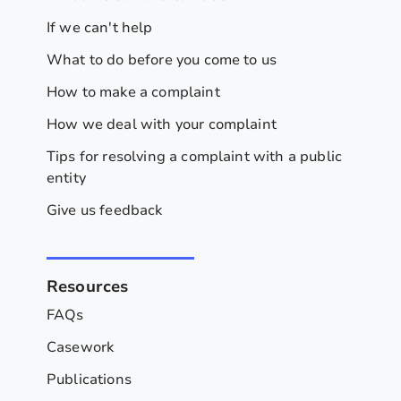
If we can't help
What to do before you come to us
How to make a complaint
How we deal with your complaint
Tips for resolving a complaint with a public
entity
Give us feedback
Resources
FAQs
Casework
Publications