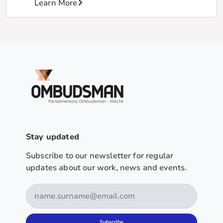
Learn More
Stay updated
Subscribe to our newsletter for regular
updates about our work, news and events.
Subscribe