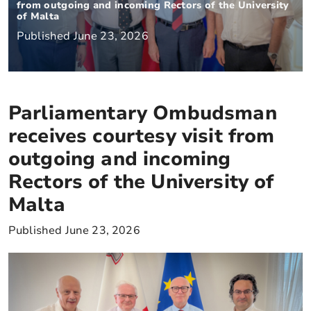
from outgoing and incoming Rectors of the University
of Malta
Published June 23, 2026
Parliamentary Ombudsman
receives courtesy visit from
outgoing and incoming
Rectors of the University of
Malta
Published June 23, 2026