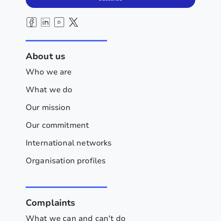
About us
Who we are
What we do
Our mission
Our commitment
International networks
Organisation profiles
Complaints
What we can and can't do