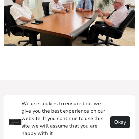
We use cookies to ensure that we
give you the best experience on our
website. If you continue to use this
Okay
site we will assume that you are
happy with it