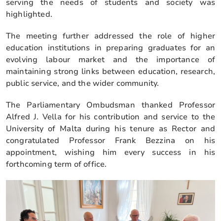
serving the needs of students and society was
highlighted.
The meeting further addressed the role of higher
education institutions in preparing graduates for an
evolving labour market and the importance of
maintaining strong links between education, research,
public service, and the wider community.
The Parliamentary Ombudsman thanked Professor
Alfred J. Vella for his contribution and service to the
University of Malta during his tenure as Rector and
congratulated Professor Frank Bezzina on his
appointment, wishing him every success in his
forthcoming term of office.