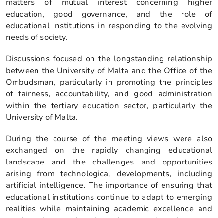
matters of mutual interest concerning higher
education, good governance, and the role of
educational institutions in responding to the evolving
needs of society.
Discussions focused on the longstanding relationship
between the University of Malta and the Office of the
Ombudsman, particularly in promoting the principles
of fairness, accountability, and good administration
within the tertiary education sector, particularly the
University of Malta.
During the course of the meeting views were also
exchanged on the rapidly changing educational
landscape and the challenges and opportunities
arising from technological developments, including
artificial intelligence. The importance of ensuring that
educational institutions continue to adapt to emerging
realities while maintaining academic excellence and