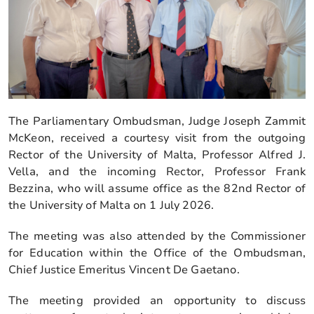
The Parliamentary Ombudsman, Judge Joseph Zammit
McKeon, received a courtesy visit from the outgoing
Rector of the University of Malta, Professor Alfred J.
Vella, and the incoming Rector, Professor Frank
Bezzina, who will assume office as the 82nd Rector of
the University of Malta on 1 July 2026.
The meeting was also attended by the Commissioner
for Education within the Office of the Ombudsman,
Chief Justice Emeritus Vincent De Gaetano.
The meeting provided an opportunity to discuss