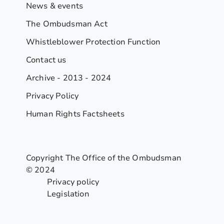
News & events
The Ombudsman Act
Whistleblower Protection Function
Contact us
Archive - 2013 - 2024
Privacy Policy
Human Rights Factsheets
Copyright The Office of the Ombudsman
© 2024
Privacy policy
Legislation